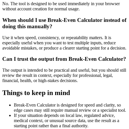
No. The tool is designed to be used immediately in your browser
without account creation for normal usage.
When should I use Break-Even Calculator instead of
doing this manually?
Use it when speed, consistency, or repeatability matters. It is
especially useful when you want to test multiple inputs, reduce
avoidable mistakes, or produce a clearer starting point for a decision.
Can I trust the output from Break-Even Calculator?
The output is intended to be practical and useful, but you should still
review the result in context, especially for professional, legal,
financial, health, or high-stakes decisions.
Things to keep in mind
Break-Even Calculator is designed for speed and clarity, so
edge cases may still require manual review or a specialist tool.
If your situation depends on local law, regulated advice,
medical context, or unusual source data, use the result as a
starting point rather than a final authority.