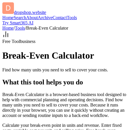
dropshop.website
Home
Search
About
Archive
Contact
Tools
Try Smart365 AI
Home
/
Tools
/
Break-Even Calculator
Free Tool
business
Break-Even Calculator
Find how many units you need to sell to cover your costs.
What this tool helps you do
Break-Even Calculator is a browser-based business tool designed to
help with commercial planning and operating decisions. Find how
many units you need to sell to cover your costs. Because it runs
directly in your browser, you can use it quickly without creating an
account or sending routine inputs to a back-end workflow.
Calculate your break-even point in units and revenue. Enter fixed