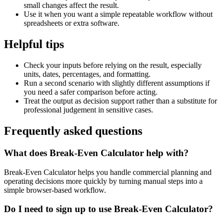
small changes affect the result.
Use it when you want a simple repeatable workflow without
spreadsheets or extra software.
Helpful tips
Check your inputs before relying on the result, especially
units, dates, percentages, and formatting.
Run a second scenario with slightly different assumptions if
you need a safer comparison before acting.
Treat the output as decision support rather than a substitute for
professional judgement in sensitive cases.
Frequently asked questions
What does Break-Even Calculator help with?
Break-Even Calculator helps you handle commercial planning and
operating decisions more quickly by turning manual steps into a
simple browser-based workflow.
Do I need to sign up to use Break-Even Calculator?