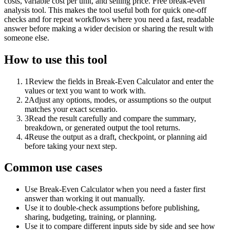
costs, variable cost per unit, and selling price. Free break-even
analysis tool. This makes the tool useful both for quick one-off
checks and for repeat workflows where you need a fast, readable
answer before making a wider decision or sharing the result with
someone else.
How to use this tool
1
Review the fields in Break-Even Calculator and enter the
values or text you want to work with.
2
Adjust any options, modes, or assumptions so the output
matches your exact scenario.
3
Read the result carefully and compare the summary,
breakdown, or generated output the tool returns.
4
Reuse the output as a draft, checkpoint, or planning aid
before taking your next step.
Common use cases
Use Break-Even Calculator when you need a faster first
answer than working it out manually.
Use it to double-check assumptions before publishing,
sharing, budgeting, training, or planning.
Use it to compare different inputs side by side and see how