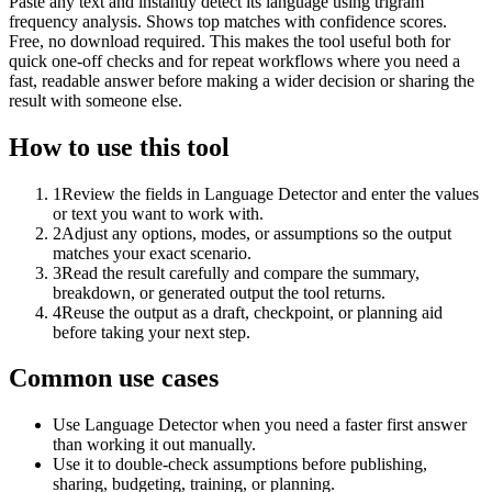
Paste any text and instantly detect its language using trigram
frequency analysis. Shows top matches with confidence scores.
Free, no download required. This makes the tool useful both for
quick one-off checks and for repeat workflows where you need a
fast, readable answer before making a wider decision or sharing the
result with someone else.
How to use this tool
1
Review the fields in Language Detector and enter the values
or text you want to work with.
2
Adjust any options, modes, or assumptions so the output
matches your exact scenario.
3
Read the result carefully and compare the summary,
breakdown, or generated output the tool returns.
4
Reuse the output as a draft, checkpoint, or planning aid
before taking your next step.
Common use cases
Use Language Detector when you need a faster first answer
than working it out manually.
Use it to double-check assumptions before publishing,
sharing, budgeting, training, or planning.