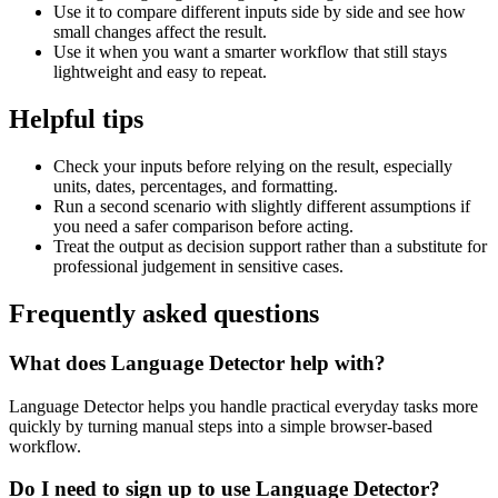
Use it to compare different inputs side by side and see how
small changes affect the result.
Use it when you want a smarter workflow that still stays
lightweight and easy to repeat.
Helpful tips
Check your inputs before relying on the result, especially
units, dates, percentages, and formatting.
Run a second scenario with slightly different assumptions if
you need a safer comparison before acting.
Treat the output as decision support rather than a substitute for
professional judgement in sensitive cases.
Frequently asked questions
What does Language Detector help with?
Language Detector helps you handle practical everyday tasks more
quickly by turning manual steps into a simple browser-based
workflow.
Do I need to sign up to use Language Detector?