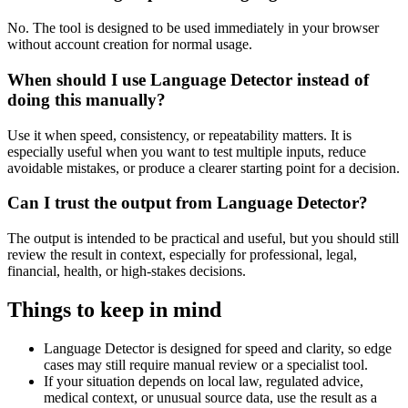
No. The tool is designed to be used immediately in your browser
without account creation for normal usage.
When should I use Language Detector instead of
doing this manually?
Use it when speed, consistency, or repeatability matters. It is
especially useful when you want to test multiple inputs, reduce
avoidable mistakes, or produce a clearer starting point for a decision.
Can I trust the output from Language Detector?
The output is intended to be practical and useful, but you should still
review the result in context, especially for professional, legal,
financial, health, or high-stakes decisions.
Things to keep in mind
Language Detector is designed for speed and clarity, so edge
cases may still require manual review or a specialist tool.
If your situation depends on local law, regulated advice,
medical context, or unusual source data, use the result as a