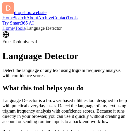
dropshop.website
Home
Search
About
Archive
Contact
Tools
Try Smart365 AI
Home
/
Tools
/
Language Detector
Free Tool
universal
Language Detector
Detect the language of any text using trigram frequency analysis
with confidence scores.
What this tool helps you do
Language Detector is a browser-based utilities tool designed to help
with practical everyday tasks. Detect the language of any text using
trigram frequency analysis with confidence scores. Because it runs
directly in your browser, you can use it quickly without creating an
account or sending routine inputs to a back-end workflow.